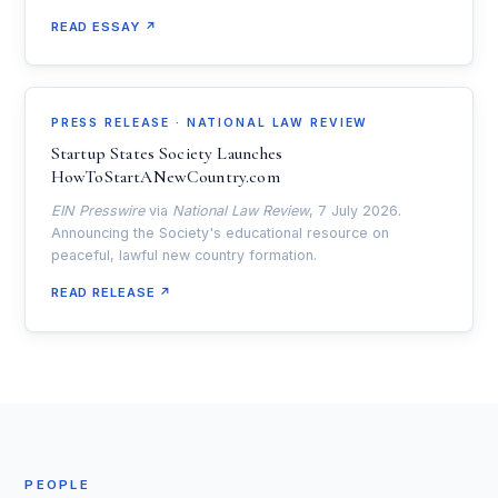
READ ESSAY ↗
PRESS RELEASE · NATIONAL LAW REVIEW
Startup States Society Launches
HowToStartANewCountry.com
EIN Presswire
via
National Law Review
, 7 July 2026.
Announcing the Society's educational resource on
peaceful, lawful new country formation.
READ RELEASE ↗
PEOPLE