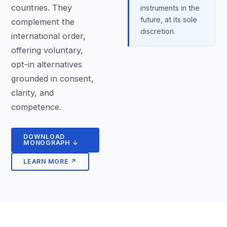
countries. They
instruments in the
future, at its sole
complement the
discretion.
international order,
offering voluntary,
opt-in alternatives
grounded in consent,
clarity, and
competence.
DOWNLOAD
MONOGRAPH ↓
LEARN MORE ↗