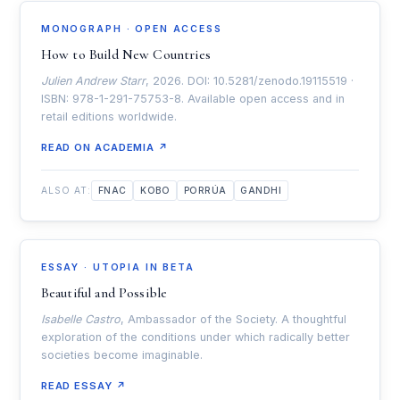
MONOGRAPH · OPEN ACCESS
How to Build New Countries
Julien Andrew Starr
, 2026. DOI: 10.5281/zenodo.19115519 ·
ISBN: 978-1-291-75753-8. Available open access and in
retail editions worldwide.
READ ON ACADEMIA ↗
ALSO AT:
FNAC
KOBO
PORRÚA
GANDHI
ESSAY · UTOPIA IN BETA
Beautiful and Possible
Isabelle Castro
, Ambassador of the Society. A thoughtful
exploration of the conditions under which radically better
societies become imaginable.
READ ESSAY ↗