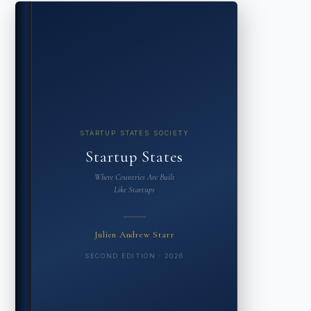
STARTUP STATES SOCIETY
Startup States
Where Countries Are Built
Like Startups
Julien Andrew Starr
SECOND EDITION · 2026