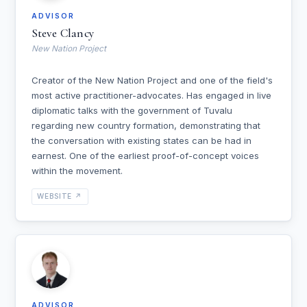
ADVISOR
Steve Clancy
New Nation Project
Creator of the New Nation Project and one of the field's
most active practitioner-advocates. Has engaged in live
diplomatic talks with the government of Tuvalu
regarding new country formation, demonstrating that
the conversation with existing states can be had in
earnest. One of the earliest proof-of-concept voices
within the movement.
WEBSITE ↗
ADVISOR