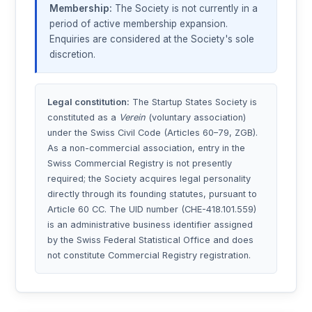
Membership:
The Society is not currently in a
period of active membership expansion.
Enquiries are considered at the Society's sole
discretion.
Legal constitution:
The Startup States Society is
constituted as a
Verein
(voluntary association)
under the Swiss Civil Code (Articles 60–79, ZGB).
As a non-commercial association, entry in the
Swiss Commercial Registry is not presently
required; the Society acquires legal personality
directly through its founding statutes, pursuant to
Article 60 CC. The UID number (CHE-418.101.559)
is an administrative business identifier assigned
by the Swiss Federal Statistical Office and does
not constitute Commercial Registry registration.