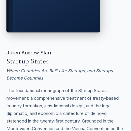
Julien Andrew Starr
Startup States
Where Countries Are Built Like Startups, and Startups
Become Countries
The foundational monograph of the Startup States
movement: a comprehensive treatment of treaty-based
country formation, jurisdictional design, and the legal,
diplomatic, and economic architecture of de novo
statehood in the twenty-first century. Grounded in the
Montevideo Convention and the Vienna Convention on the