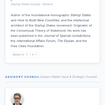
Startup States Society · Genève
Author of the foundational monographs
Startup States
and
How to Build New Countries
, and the intellectual
architect of the Startup States movement. Originator of
the Consensual Theory of Statehood. His work has
been published in the
Journal of Special Jurisdictions
,
the
International Affairs Forum
,
The Elysian
, and the
Free Cities Foundation.
WEBSITE ↗
X ↗
Subject-Matter Input & Strategic Counsel
ADVISORY COUNCIL