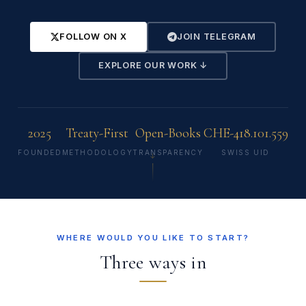
FOLLOW ON X
JOIN TELEGRAM
EXPLORE OUR WORK ↓
2025
Treaty-First
Open-Books
CHE-418.101.559
FOUNDED
METHODOLOGY
TRANSPARENCY
SWISS UID
↓
WHERE WOULD YOU LIKE TO START?
Three ways in