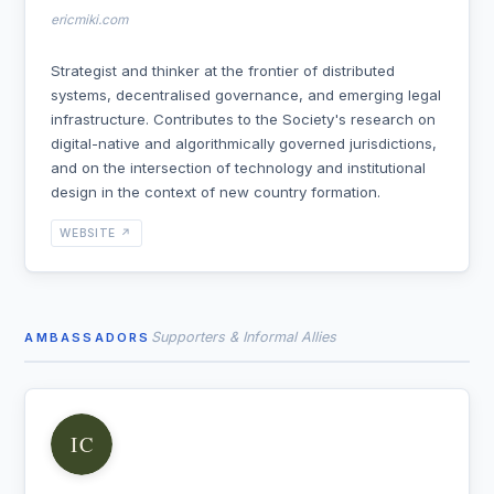
ericmiki.com
Strategist and thinker at the frontier of distributed
systems, decentralised governance, and emerging legal
infrastructure. Contributes to the Society's research on
digital-native and algorithmically governed jurisdictions,
and on the intersection of technology and institutional
design in the context of new country formation.
WEBSITE ↗
Supporters & Informal Allies
AMBASSADORS
IC