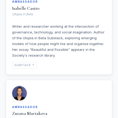
AMBASSADOR
Isabelle Castro
Utopia in Beta
Writer and researcher working at the intersection of
governance, technology, and social imagination. Author
of the Utopia in Beta Substack, exploring emerging
models of how people might live and organise together.
Her essay “Beautiful and Possible” appears in the
Society's research library.
SUBSTACK ↗
AMBASSADOR
Zuzana Martakova