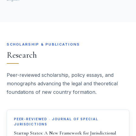
SCHOLARSHIP & PUBLICATIONS
Research
Peer-reviewed scholarship, policy essays, and
monographs advancing the legal and theoretical
foundations of new country formation.
PEER-REVIEWED · JOURNAL OF SPECIAL
JURISDICTIONS
Startup States: A New Framework for Jurisdictional