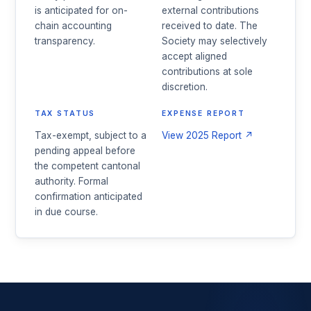
is anticipated for on-
external contributions
chain accounting
received to date. The
transparency.
Society may selectively
accept aligned
contributions at sole
discretion.
TAX STATUS
EXPENSE REPORT
Tax-exempt, subject to a
View 2025 Report ↗
pending appeal before
the competent cantonal
authority. Formal
confirmation anticipated
in due course.