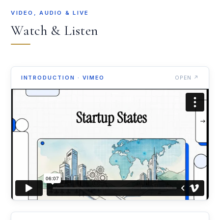
VIDEO, AUDIO & LIVE
Watch & Listen
INTRODUCTION · VIMEO
OPEN ↗