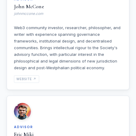
John McCone
johnmccone.com
Web3 community investor, researcher, philosopher, and
writer with experience spanning governance
frameworks, institutional design, and decentralised
communities. Brings intellectual rigour to the Society's
advisory function, with particular interest in the
philosophical and legal dimensions of new jurisdiction
design and post-Westphalian political economy.
WEBSITE ↗
ADVISOR
Eric Miki