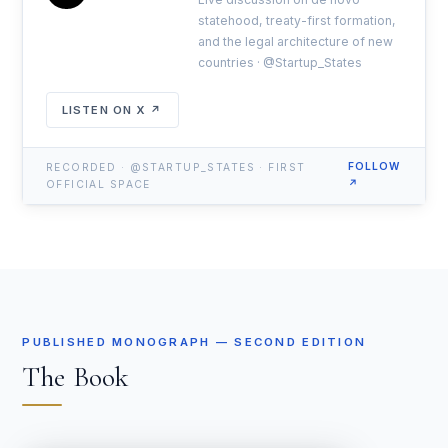
statehood, treaty-first formation,
and the legal architecture of new
countries · @Startup_States
LISTEN ON X ↗
FOLLOW
RECORDED · @STARTUP_STATES · FIRST
↗
OFFICIAL SPACE
PUBLISHED MONOGRAPH — SECOND EDITION
The Book