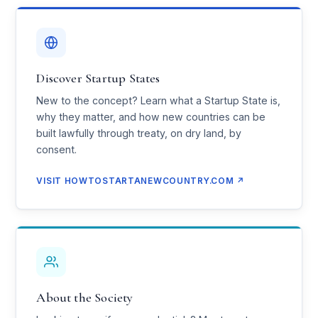
Discover Startup States
New to the concept? Learn what a Startup State is,
why they matter, and how new countries can be
built lawfully through treaty, on dry land, by
consent.
VISIT HOWTOSTARTANEWCOUNTRY.COM ↗
About the Society