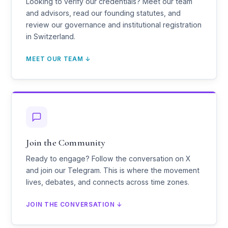
Looking to verify our credentials? Meet our team
and advisors, read our founding statutes, and
review our governance and institutional registration
in Switzerland.
MEET OUR TEAM ↓
Join the Community
Ready to engage? Follow the conversation on X
and join our Telegram. This is where the movement
lives, debates, and connects across time zones.
JOIN THE CONVERSATION ↓