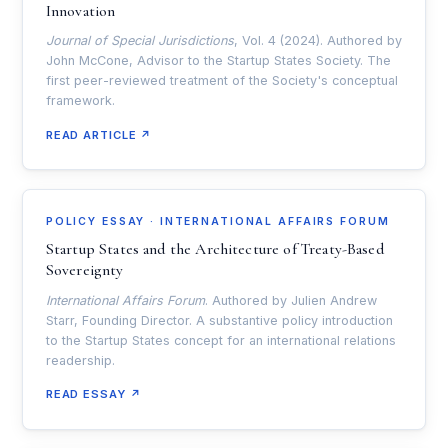
Innovation
Journal of Special Jurisdictions
, Vol. 4 (2024). Authored by
John McCone, Advisor to the Startup States Society. The
first peer-reviewed treatment of the Society's conceptual
framework.
READ ARTICLE ↗
POLICY ESSAY · INTERNATIONAL AFFAIRS FORUM
Startup States and the Architecture of Treaty-Based
Sovereignty
International Affairs Forum
. Authored by Julien Andrew
Starr, Founding Director. A substantive policy introduction
to the Startup States concept for an international relations
readership.
READ ESSAY ↗