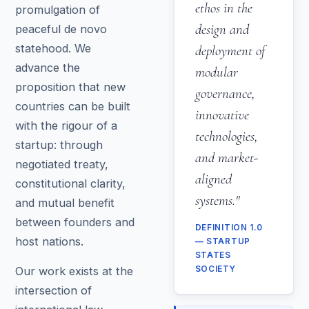
ethos in the
promulgation of
design and
peaceful de novo
statehood. We
deployment of
advance the
modular
proposition that new
governance,
countries can be built
innovative
with the rigour of a
technologies,
startup: through
and market-
negotiated treaty,
aligned
constitutional clarity,
systems."
and mutual benefit
between founders and
DEFINITION 1.0
host nations.
— STARTUP
STATES
Our work exists at the
SOCIETY
intersection of