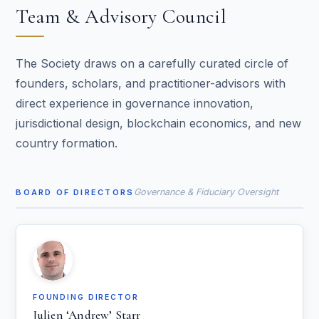
Team & Advisory Council
The Society draws on a carefully curated circle of
founders, scholars, and practitioner-advisors with
direct experience in governance innovation,
jurisdictional design, blockchain economics, and new
country formation.
Governance & Fiduciary Oversight
BOARD OF DIRECTORS
FOUNDING DIRECTOR
Julien ‘Andrew’ Starr