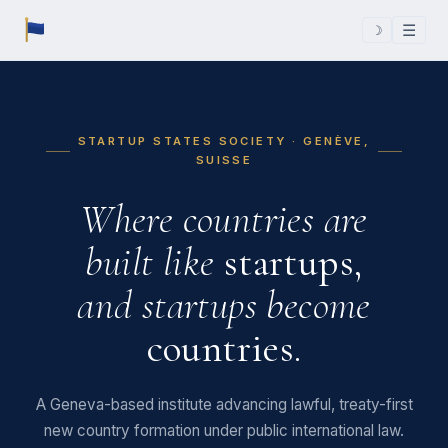
☰
☽
STARTUP STATES SOCIETY · GENÈVE,
SUISSE
Where countries are
built like
startups,
and startups become
countries.
A Geneva-based institute advancing lawful, treaty-first
new country formation under public international law.