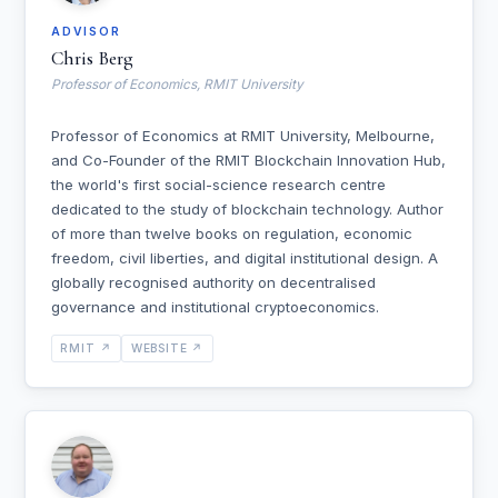
ADVISOR
Chris Berg
Professor of Economics, RMIT University
Professor of Economics at RMIT University, Melbourne,
and Co-Founder of the RMIT Blockchain Innovation Hub,
the world's first social-science research centre
dedicated to the study of blockchain technology. Author
of more than twelve books on regulation, economic
freedom, civil liberties, and digital institutional design. A
globally recognised authority on decentralised
governance and institutional cryptoeconomics.
RMIT ↗
WEBSITE ↗