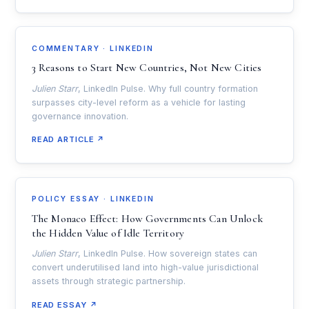
COMMENTARY · LINKEDIN
3 Reasons to Start New Countries, Not New Cities
Julien Starr
, LinkedIn Pulse. Why full country formation
surpasses city-level reform as a vehicle for lasting
governance innovation.
READ ARTICLE ↗
POLICY ESSAY · LINKEDIN
The Monaco Effect: How Governments Can Unlock
the Hidden Value of Idle Territory
Julien Starr
, LinkedIn Pulse. How sovereign states can
convert underutilised land into high-value jurisdictional
assets through strategic partnership.
READ ESSAY ↗