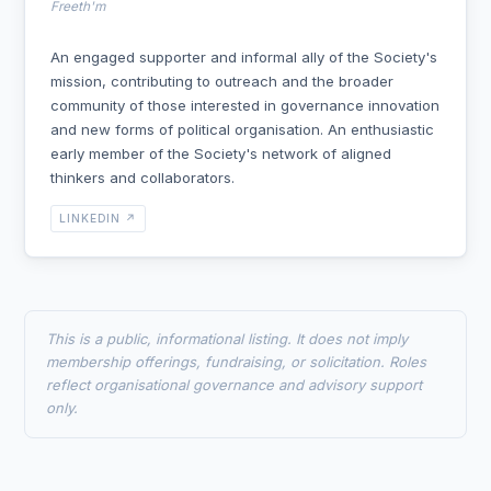
Freeth'm
An engaged supporter and informal ally of the Society's
mission, contributing to outreach and the broader
community of those interested in governance innovation
and new forms of political organisation. An enthusiastic
early member of the Society's network of aligned
thinkers and collaborators.
LINKEDIN ↗
This is a public, informational listing. It does not imply
membership offerings, fundraising, or solicitation. Roles
reflect organisational governance and advisory support
only.