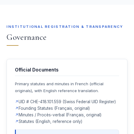
INSTITUTIONAL REGISTRATION & TRANSPARENCY
Governance
Official Documents
Primary statutes and minutes in French (official
originals), with English reference translation.
UID # CHE-418.101.559 (Swiss Federal UID Register)
Founding Statutes (Français, original)
Minutes / Procès-verbal (Français, original)
Statutes (English, reference only)