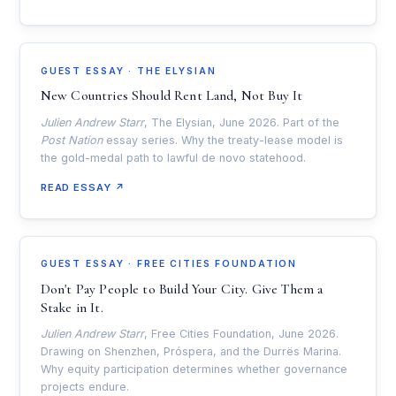
GUEST ESSAY · THE ELYSIAN
New Countries Should Rent Land, Not Buy It
Julien Andrew Starr
, The Elysian, June 2026. Part of the
Post Nation
essay series. Why the treaty-lease model is
the gold-medal path to lawful de novo statehood.
READ ESSAY ↗
GUEST ESSAY · FREE CITIES FOUNDATION
Don't Pay People to Build Your City. Give Them a
Stake in It.
Julien Andrew Starr
, Free Cities Foundation, June 2026.
Drawing on Shenzhen, Próspera, and the Durrës Marina.
Why equity participation determines whether governance
projects endure.