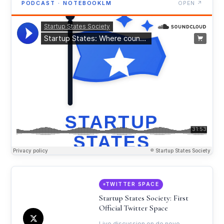
PODCAST · NOTEBOOKLM
OPEN ↗
TWITTER SPACE
Startup States Society: First
Official Twitter Space
Live discussion on de novo