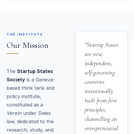
THE INSTITUTE
Our Mission
"Startup States
are new,
independent,
The
Startup States
self-governing
Society
is a Geneva-
countries
based think tank and
intentionally
policy institute,
built from first
constituted as a
principles,
Verein
under Swiss
channelling an
law, dedicated to the
entrepreneurial
research, study, and