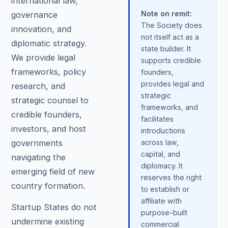
international law,
Note on remit:
governance
The Society does
innovation, and
not itself act as a
diplomatic strategy.
state builder. It
We provide legal
supports credible
frameworks, policy
founders,
provides legal and
research, and
strategic
strategic counsel to
frameworks, and
credible founders,
facilitates
investors, and host
introductions
governments
across law,
capital, and
navigating the
diplomacy. It
emerging field of new
reserves the right
country formation.
to establish or
affiliate with
Startup States do not
purpose-built
undermine existing
commercial