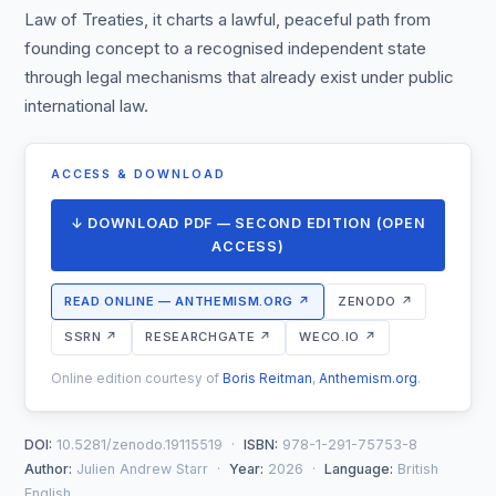
Law of Treaties, it charts a lawful, peaceful path from
founding concept to a recognised independent state
through legal mechanisms that already exist under public
international law.
ACCESS & DOWNLOAD
↓ DOWNLOAD PDF — SECOND EDITION (OPEN
ACCESS)
READ ONLINE — ANTHEMISM.ORG ↗
ZENODO ↗
SSRN ↗
RESEARCHGATE ↗
WECO.IO ↗
Online edition courtesy of
Boris Reitman
,
Anthemism.org
.
DOI:
10.5281/zenodo.19115519 ·
ISBN:
978-1-291-75753-8
Author:
Julien Andrew Starr ·
Year:
2026 ·
Language:
British
English