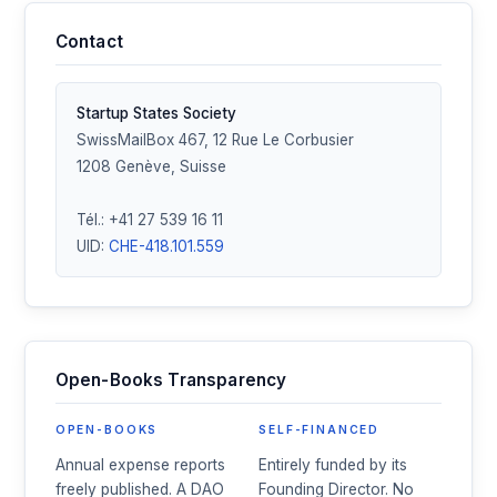
Contact
Startup States Society
SwissMailBox 467, 12 Rue Le Corbusier
1208 Genève, Suisse
Tél.: +41 27 539 16 11
UID:
CHE-418.101.559
Open-Books Transparency
OPEN-BOOKS
SELF-FINANCED
Annual expense reports
Entirely funded by its
freely published. A DAO
Founding Director. No